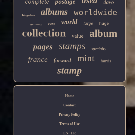
used
complete
postage
davo
albums
worldwide
hingeless
world
large
rare
huge
germany
collection
album
value
stamps
pages
specialty
mint
france
forward
harris
stamp
Home
Contact
Privacy Policy
Terms of Use
EN
FR