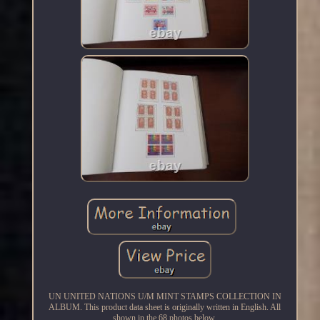
UN UNITED NATIONS U/M MINT STAMPS COLLECTION IN
ALBUM. This product data sheet is originally written in English. All
shown in the 68 photos below.