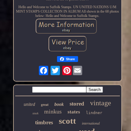
Hello and Welcome to Suffolk Stamps. UN UNITED NATIONS U/M
MINT STAMPS COLLECTION IN ALBUM All shown in the 68 photos
below: Hello and Welcome to Suffolk Stamps.
Share
Pinterest
vintage
stored
united
book
great
minkus
states
lindner
stock
scott
timbres
international