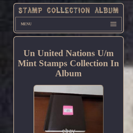
MENU
Un United Nations U/m
Mint Stamps Collection In
Album