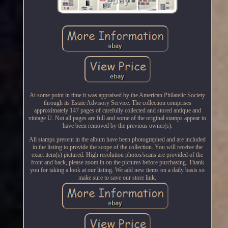
At some point in time it was appraised by the American Philatelic Society
through its Estate Advisory Service. The collection comprises
approximately 147 pages of carefully collected and stored antique and
vintage U. Not all pages are full and some of the original stamps appear to
have been removed by the previous owner(s).
All stamps present in the album have been photographed and are included
in the listing to provide the scope of the collection. You will receive the
exact item(s) pictured. High resolution photos/scans are provided of the
front and back, please zoom in on the pictures before purchasing. Thank
you for taking a look at our listing. We add new items on a daily basis so
make sure to save our store link.