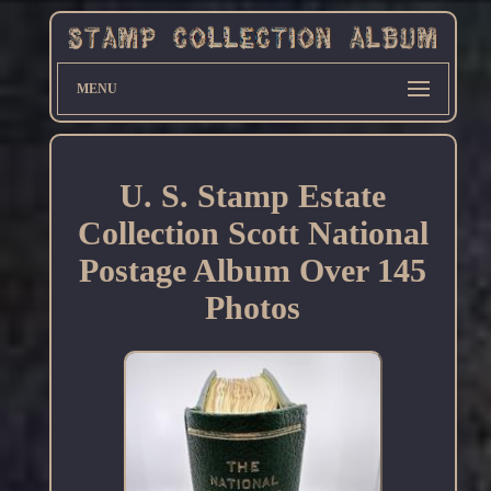
MENU
U. S. Stamp Estate
Collection Scott National
Postage Album Over 145
Photos