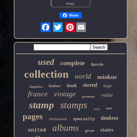
Share
Pinterest
used
complete
harris
collection
world
minkus
stored
book
lindner
huge
hingeless
france
vintage
value
germany
stamp
stamps
rare
stock
pages
timbres
specialty
international
albums
states
united
great