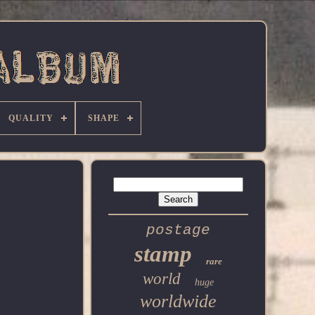
QUALITY
SHAPE
postage
stamp
rare
world
huge
worldwide