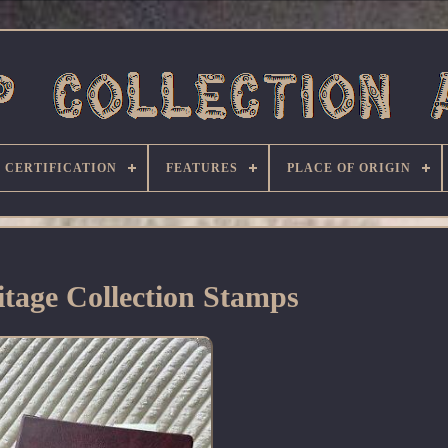
CERTIFICATION
FEATURES
PLACE OF ORIGIN
tage Collection Stamps