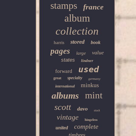
stamps
france
album
collection
stored
book
harris
pages
value
large
states
lindner
used
forward
specialty
great
germany
minkus
international
mint
albums
scott
davo
stock
vintage
hingeless
complete
united
timbres