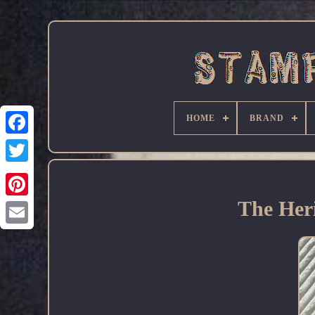
HOME
BRAND
Facebook
The Heri