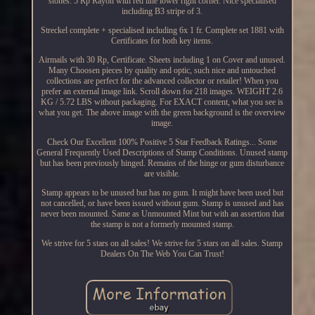
stones. 5 Rp Rayon with red line lower right corner. Nice specialised
including B3 stripe of 3.
Streckel complete + specialised including 6x 1 fr. Complete set 1881 with
Certificates for both key items.
Airmails with 30 Rp, Certificate. Sheets including 1 on Cover and unused.
Many Choosen pieces by quality and optic, such nice and untouched
collections are perfect for the advanced collector or retailer! When you
prefer an external image link. Scroll down for 218 images. WEIGHT 2.6
KG / 5.72 LBS without packaging. For EXACT content, what you see is
what you get. The above image with the green background is the overview
image.
Check Our Excellent 100% Positive 5 Star Feedback Ratings... Some
General Frequently Used Descriptions of Stamp Conditions. Unused stamp
but has been previously hinged. Remains of the hinge or gum disturbance
are visible.
Stamp appears to be unused but has no gum. It might have been used but
not cancelled, or have been issued without gum. Stamp is unused and has
never been mounted. Same as Unmounted Mint but with an assertion that
the stamp is not a formerly mounted stamp.
We strive for 5 stars on all sales! We strive for 5 stars on all sales. Stamp
Dealers On The Web You Can Trust!