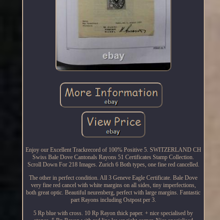
Enjoy our Excellent Trackrecord of 100% Positive 5. SWITZERLAND CH
Swiss Bale Dove Cantonals Rayons 51 Certificates Stamp Collection.
Scroll Down For 218 Images. Zurich 6 Both types, one fine red cancelled.
The other in perfect condition. All 3 Geneve Eagle Certificate. Bale Dove
very fine red cancel with white margins on all sides, tiny imperfections,
both great optic. Beautiful neurenberg, perfect with large margins. Fantastic
part Rayons including Ostpost per 3.
5 Rp blue with cross. 10 Rp Rayon thick paper. + nice specialised by