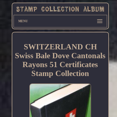
MENU
SWITZERLAND CH
Swiss Bale Dove Cantonals
Rayons 51 Certificates
Stamp Collection