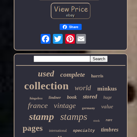
Share
Pinterest
used
complete
harris
collection
world
minkus
stored
book
lindner
huge
hingeless
france
vintage
value
germany
stamp
stamps
rare
stock
pages
timbres
specialty
international