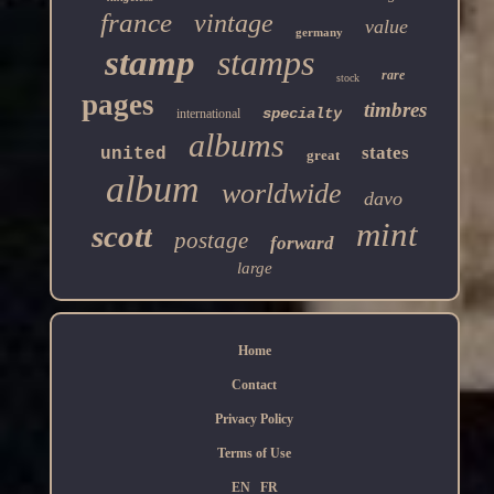
france
vintage
value
germany
stamp
stamps
rare
stock
pages
timbres
specialty
international
albums
states
united
great
album
worldwide
davo
mint
scott
postage
forward
large
Home
Contact
Privacy Policy
Terms of Use
EN
FR