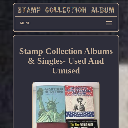
MENU
Stamp Collection Albums
& Singles- Used And
Unused