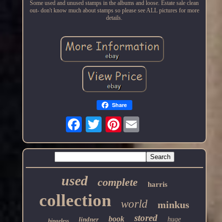
Some used and unused stamps in the albums and loose. Estate sale clean
out- don't know much about stamps so please see ALL pictures for more
details.
Share
Pinterest
used
complete
harris
collection
world
minkus
stored
book
lindner
huge
hingeless