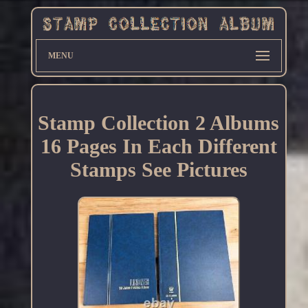
MENU
Stamp Collection 2 Albums
16 Pages In Each Different
Stamps See Pictures