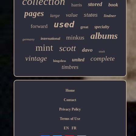
collection
stored
book
harris
pages
value
states
large
lindner
used
forward
specialty
great
albums
minkus
international
germany
mint
scott
davo
stock
vintage
complete
united
hingeless
timbres
Home
Contact
Privacy Policy
Terms of Use
EN
FR