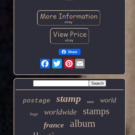
Share
Pinterest
stamp
world
postage
rare
stamps
worldwide
huge
album
france