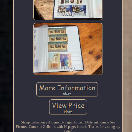
Stamp Collection 2 Albums 16 Pages In Each Different Stamps See
Pictures. Comes in 2 albums with 16 pages in each. Thanks for visiting my
store!