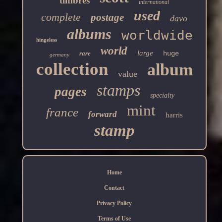
timbres
international
used
complete
postage
davo
albums
worldwide
hingeless
world
large
rare
huge
germany
collection
album
value
stamps
pages
specialty
mint
france
forward
harris
stamp
Home
Contact
Privacy Policy
Terms of Use