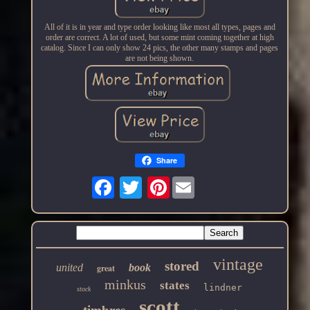
All of it is in year and type order looking like most all types, pages and
order are correct. A lot of used, but some mint coming together at high
catalog. Since I can only show 24 pics, the other many stamps and pages
are not being shown.
Share
Pinterest
vintage
stored
united
book
great
minkus
states
lindner
stock
scott