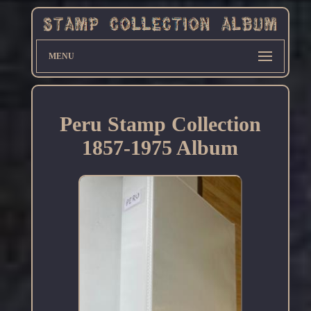
MENU
Peru Stamp Collection
1857-1975 Album