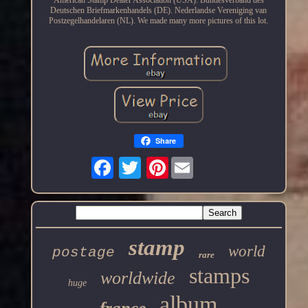
Deutschen Briefmarkenhandels (DE). Nederlandse Vereniging van
Postzegelhandelaren (NL). We made many more pictures of this lot.
Share
Pinterest
stamp
world
postage
rare
stamps
worldwide
huge
album
france