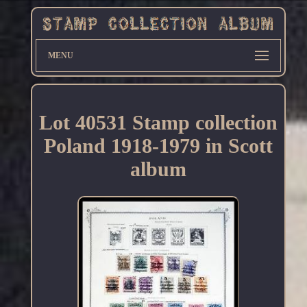
MENU
Lot 40531 Stamp collection
Poland 1918-1979 in Scott
album