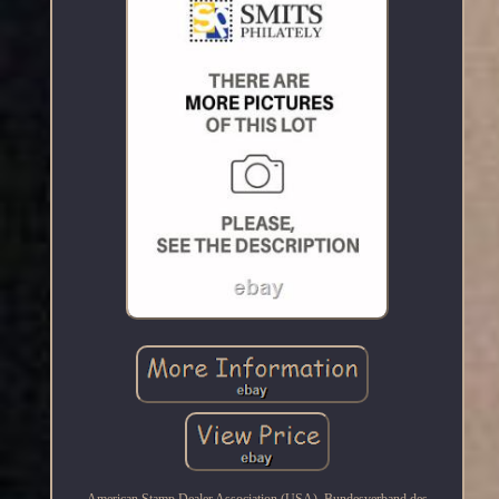
American Stamp Dealer Association (USA). Bundesverband des