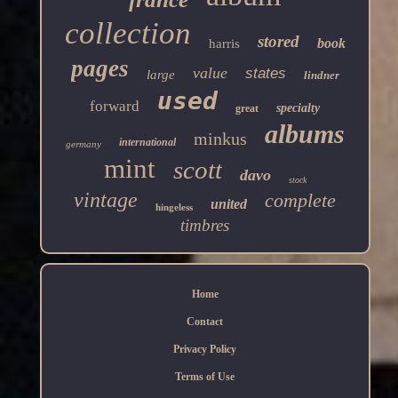
collection
stored
book
harris
pages
value
states
large
lindner
used
forward
specialty
great
albums
minkus
international
germany
mint
scott
davo
stock
vintage
complete
united
hingeless
timbres
Home
Contact
Privacy Policy
Terms of Use