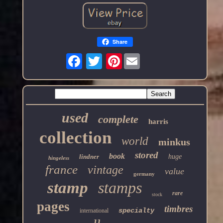
Share
Pinterest
used
complete
harris
collection
world
minkus
stored
book
lindner
huge
hingeless
france
vintage
value
germany
stamp
stamps
rare
stock
pages
timbres
specialty
international