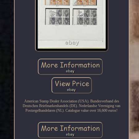
American Stamp Dealer Association (USA). Bundesverband des
Deutschen Briefmarkenhandels (DE). Nederlandse Vereniging van
Postzegelhandelaren (NL). Catalogue value over 16,600 euros!