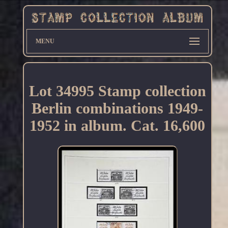
MENU
Lot 34995 Stamp collection
Berlin combinations 1949-
1952 in album. Cat. 16,600