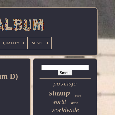
QUALITY
SHAPE
bum D)
postage
stamp
rare
world
huge
worldwide