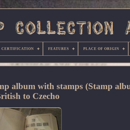
CERTIFICATION
FEATURES
PLACE OF ORIGIN
tamp album with stamps (Stamp al
ritish to Czecho