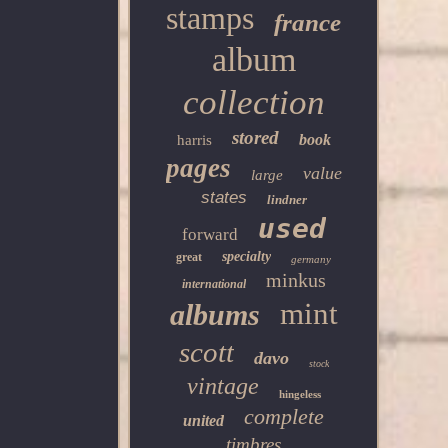
stamps
france
album
collection
stored
book
harris
pages
value
large
states
lindner
used
forward
specialty
great
germany
minkus
international
mint
albums
scott
davo
stock
vintage
hingeless
complete
united
timbres