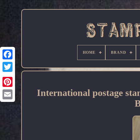
HOME
BRAND
Facebook
International postage s
B