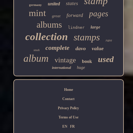
stamp
states
united
germany
mint
pages
forward
great
albums
large
lindner
collection
stamps
rare
complete
davo
value
stock
album
used
vintage
book
huge
international
Home
Contact
Privacy Policy
Terms of Use
EN
FR