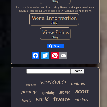
Here is a large collection of interesting Romania stamps housed in an
album. Please see all 180 photos below. Album is worn and torn.
Share
Pinterest
worldwide
timbres
hingeless
scott
postage
stored
specialty
france
world
minkus
harris