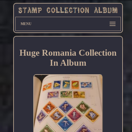
MENU
Huge Romania Collection
In Album