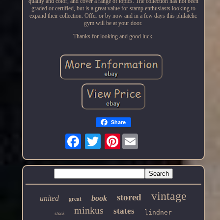
quality and color, and cover a range of topics. The collection has not been
graded or certified, but is a great value for stamp enthusiasts looking to
expand their collection. Offer or by now and in a few days this philatelic
gym will be at your door.
Thanks for looking and good luck.
Share
Pinterest
vintage
stored
united
book
great
minkus
states
lindner
stock