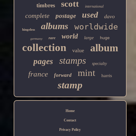
scott
timbres
international
used
complete
postage
davo
albums
worldwide
hingeless
world
large
rare
huge
germany
collection
album
value
stamps
pages
specialty
mint
france
forward
harris
stamp
Home
Contact
Privacy Policy