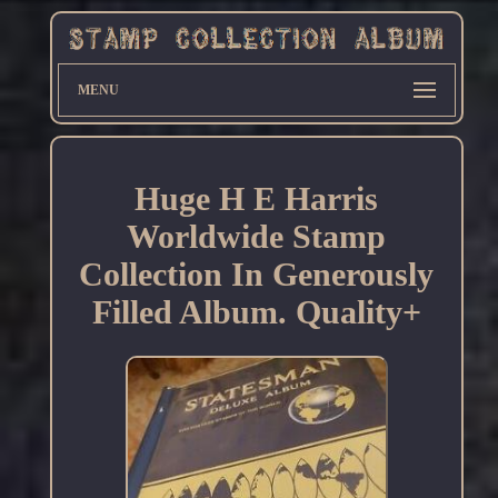
MENU
Huge H E Harris
Worldwide Stamp
Collection In Generously
Filled Album. Quality+