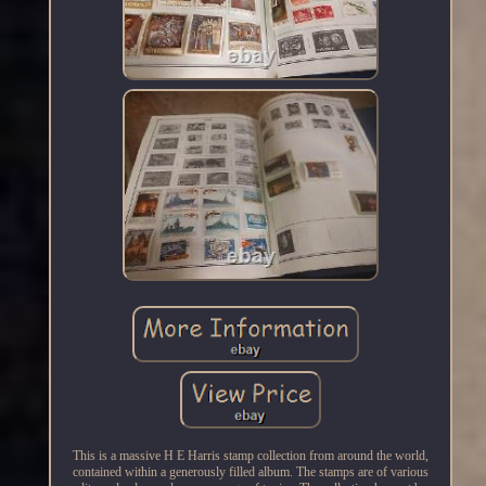
This is a massive H E Harris stamp collection from around the world,
contained within a generously filled album. The stamps are of various