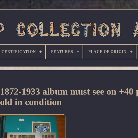
CERTIFICATION
FEATURES
PLACE OF ORIGIN
 1872-1933 album must see on +40 
sold in condition