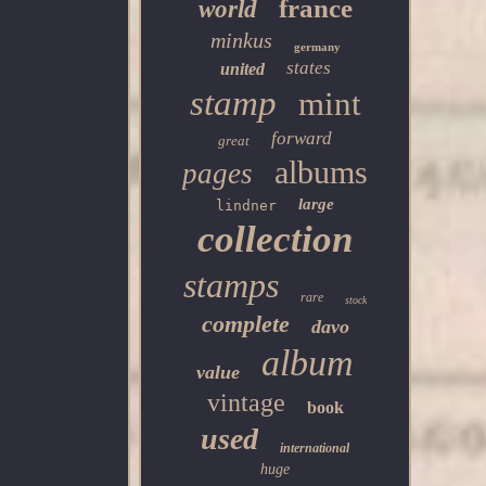
france
world
minkus
germany
states
united
stamp
mint
forward
great
albums
pages
large
lindner
collection
stamps
rare
stock
complete
davo
album
value
vintage
book
used
international
huge