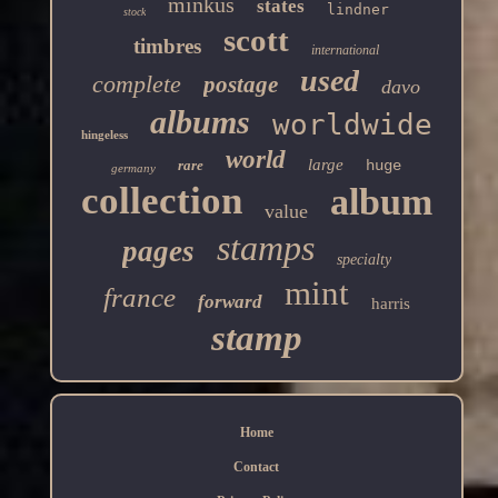
minkus
states
lindner
stock
scott
timbres
international
used
complete
postage
davo
albums
worldwide
hingeless
world
large
rare
huge
germany
collection
album
value
stamps
pages
specialty
mint
france
forward
harris
stamp
Home
Contact