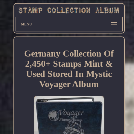
MENU
Germany Collection Of
2,450+ Stamps Mint &
Used Stored In Mystic
Voyager Album