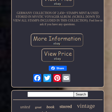
GERMANY COLLECTION OF 2,450+ STAMPS MINT & USED
STORED IN MYSTIC VOYAGER ALBUM. (SCROLL DOWN TO
VIEW ALL STAMPS INCLUDED IN THIS COLLECTION). Feel free to
ask if you have any questions.
Share
Pinterest
vintage
stored
united
book
great