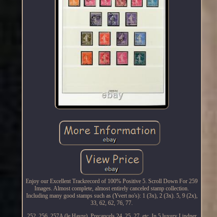
Enjoy our Excellent Trackrecord of 100% Positive 5. Scroll Down For 259
Images. Almost complete, almost entirely canceled stamp collection.
Including many good stamps such as (Yvert no's): 1 (3x), 2 (3x). 5, 9 (2x),
33, 62, 62, 76, 77.
252, 256, 257A (le Havre). Precancels 24, 25, 27, etc. In 5 luxury Lindner