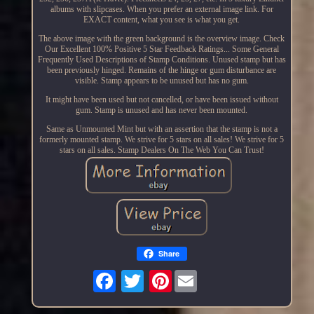
albums with slipcases. When you prefer an external image link. For
EXACT content, what you see is what you get.
The above image with the green background is the overview image. Check
Our Excellent 100% Positive 5 Star Feedback Ratings... Some General
Frequently Used Descriptions of Stamp Conditions. Unused stamp but has
been previously hinged. Remains of the hinge or gum disturbance are
visible. Stamp appears to be unused but has no gum.
It might have been used but not cancelled, or have been issued without
gum. Stamp is unused and has never been mounted.
Same as Unmounted Mint but with an assertion that the stamp is not a
formerly mounted stamp. We strive for 5 stars on all sales! We strive for 5
stars on all sales. Stamp Dealers On The Web You Can Trust!
Share
Pinterest