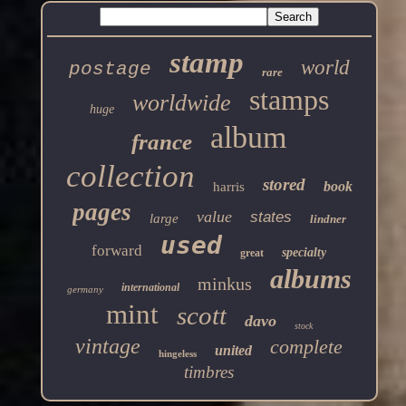
stamp
world
postage
rare
stamps
worldwide
huge
album
france
collection
stored
book
harris
pages
value
states
large
lindner
used
forward
specialty
great
albums
minkus
international
germany
mint
scott
davo
stock
vintage
complete
united
hingeless
timbres