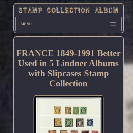
MENU
FRANCE 1849-1991 Better
Used in 5 Lindner Albums
with Slipcases Stamp
Collection