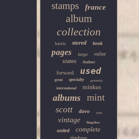
stamps
france
album
collection
stored
book
harris
pages
value
large
states
lindner
used
forward
specialty
great
germany
minkus
international
mint
albums
scott
davo
stock
vintage
hingeless
complete
united
timbres