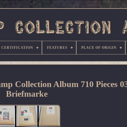
CERTIFICATION
FEATURES
PLACE OF ORIGIN
mp Collection Album 710 Pieces 0
Briefmarke