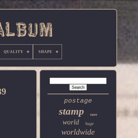
QUALITY
SHAPE
39
postage
stamp
rare
world
huge
worldwide