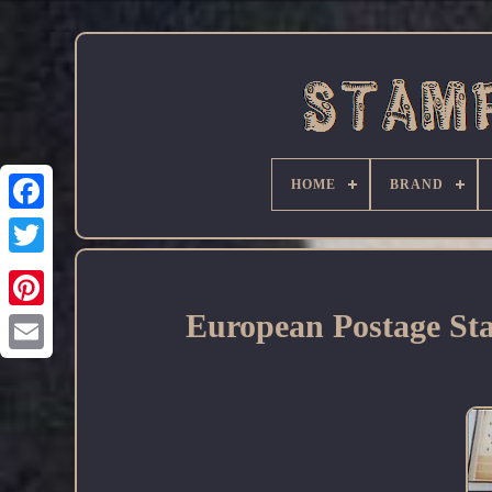
HOME
BRAND
Facebook
European Postage Sta