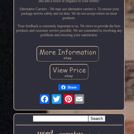
and add a touch of elegance to your hobby!
Alternative Carriers - We may use alternative carriers e. To ensure your
package arrives safely and on time. We do not accept return on most
products.
Your feedback is extremely important to us. We strive to provide the best
products and customer service possible. We are committed to resolving any
problems and ensuring your satisfaction.
Share
Pinterest
used
complete