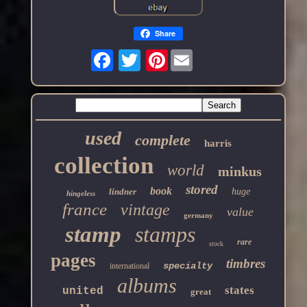
Share
Pinterest
used
complete
harris
collection
world
minkus
stored
book
lindner
huge
hingeless
france
vintage
value
germany
stamp
stamps
rare
stock
pages
timbres
specialty
international
albums
states
united
great