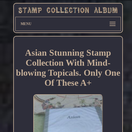
MENU
Asian Stunning Stamp
Collection With Mind-
blowing Topicals. Only One
Of These A+