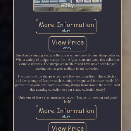
This Asian stunning stamp collection is a must-have for any stamp collector.
With a variety of unique stamps from Afghanistan and Laos, this collection
is sure to impress. The stamps are in album and have never been hinged,
making them a great addition to any collection.
The quality of the stamps is gem and they are uncertified. This collection
includes a range of features such as unique designs and intricate details. It's
perfect for anyone who loves collecting stamps from around the world. Add
this amazing collection to your stamp collection today!
Only one of these at a remarkable value... Thanks for looking and good
luck!