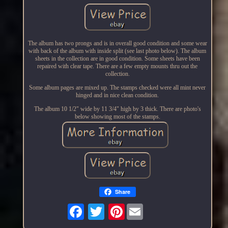
The album has two prongs and is in overall good condition and some wear
with back of the album with inside split (see last photo below). The album
sheets in the collection are in good condition. Some sheets have been
repaired with clear tape. There are a few empty mounts thru out the
collection.
Some album pages are mixed up. The stamps checked were all mint never
hinged and in nice clean condition.
The album 10 1/2" wide by 11 3/4" high by 3 thick. There are photo's
below showing most of the stamps.
Share
Pinterest