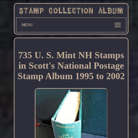
MENU
735 U. S. Mint NH Stamps
in Scott's National Postage
Stamp Album 1995 to 2002