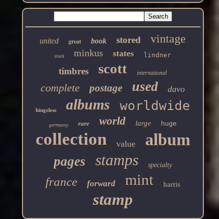
vintage
stored
united
book
great
minkus
states
lindner
stock
scott
timbres
international
used
complete
postage
davo
albums
worldwide
hingeless
world
large
rare
huge
germany
collection
album
value
stamps
pages
specialty
mint
france
forward
harris
stamp