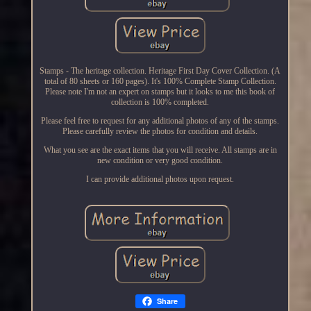
Stamps - The heritage collection. Heritage First Day Cover Collection. (A
total of 80 sheets or 160 pages). It's 100% Complete Stamp Collection.
Please note I'm not an expert on stamps but it looks to me this book of
collection is 100% completed.
Please feel free to request for any additional photos of any of the stamps.
Please carefully review the photos for condition and details.
What you see are the exact items that you will receive. All stamps are in
new condition or very good condition.
I can provide additional photos upon request.
Share