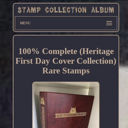
MENU
100% Complete (Heritage
First Day Cover Collection)
Rare Stamps