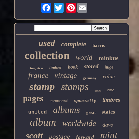
Pinterest
used
complete
harris
collection
world
minkus
stored
book
lindner
huge
hingeless
france
vintage
value
germany
stamp
stamps
rare
stock
pages
timbres
specialty
international
albums
states
united
great
album
worldwide
davo
mint
scott
postage
forward