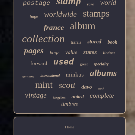
stamp
world
postage
rare
stamps
worldwide
huge
album
france
collection
stored
book
harris
pages
value
states
large
lindner
used
forward
specialty
great
albums
minkus
international
germany
mint
scott
davo
stock
vintage
complete
united
hingeless
timbres
Home