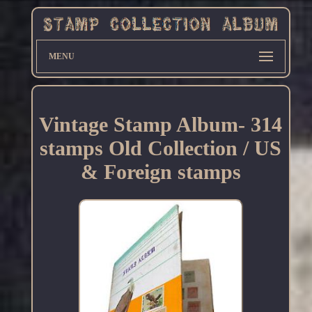
MENU
Vintage Stamp Album- 314
stamps Old Collection / US
& Foreign stamps