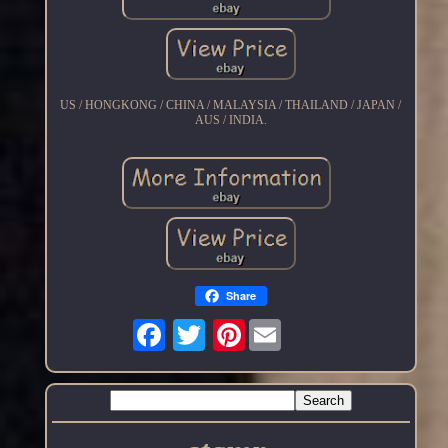
US / HONGKONG / CHINA / MALAYSIA / THAILAND / JAPAN /
AUS / INDIA.
Share
Pinterest