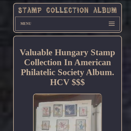
MENU
Valuable Hungary Stamp
Collection In American
Philatelic Society Album.
HCV $$$