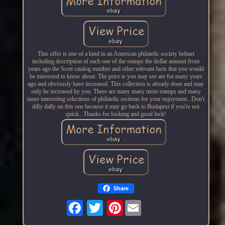
This offer is one of a kind in an American philatelic society helmet
including description of each one of the stamps the dollar amount from
years ago the Scott catalog number and other relevant facts that you would
be interested to know about. The price is you may see are for many years
ago and obviously have increased. This collection is already done and may
only be increased by you. There are many many more stamps and many
more interesting selections of philatelic sections for your enjoyment.. Don't
dilly dally on this one because it may go back to Budapest if you're not
quick.. Thanks for looking and good luck!
Share
Pinterest