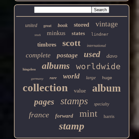
vintage
stored
united
book
great
minkus
states
lindner
stock
scott
timbres
international
used
complete
postage
davo
albums
worldwide
hingeless
world
large
rare
huge
germany
collection
album
value
stamps
pages
specialty
mint
france
forward
harris
stamp