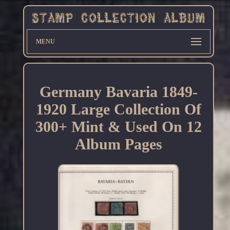
MENU
Germany Bavaria 1849-
1920 Large Collection Of
300+ Mint & Used On 12
Album Pages