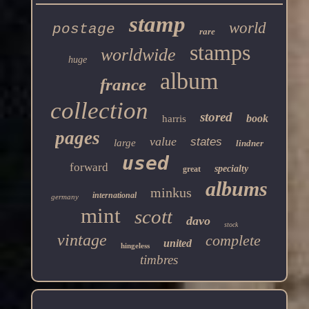
stamp
world
postage
rare
stamps
worldwide
huge
album
france
collection
stored
book
harris
pages
value
states
large
lindner
used
forward
specialty
great
albums
minkus
international
germany
mint
scott
davo
stock
vintage
complete
united
hingeless
timbres