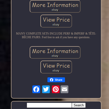
MANY COMPLETE SETS INCLUDE PERF & IMPERF & TÊTE-
BÊCHE PAIRS. Feel free to ask if you have any questions.
Share
Pinterest